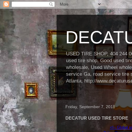
DECATU
USED TIRE SHOP, 404 244 000
used tire shop, Good used ti
wholesale, Used Wheel wholesa
service Ga, road service tire 
Atlanta, http://www.decaturus
Friday, September 7, 2018
DECATUR USED TIRE STORE
<!-- Global s