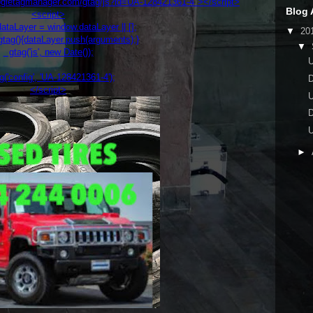
oogletagmanager.com/gtag/js?id=UA-128421361-4"></script>
Blog 
<script>
taLayer = window.dataLayer || [];
▼
20
tag(){dataLayer.push(arguments);}
▼
gtag('js', new Date());
('config', 'UA-128421361-4');
</script>
►