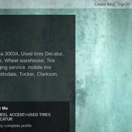
 30034, Used tires Decatur,
se, Wheel warehouse, Tire
ng service, mobile tire
ottsdale, Tucker, Clarkson,
t Me
EEL ACCENT+USED TIRES
CATUR
y complete profile