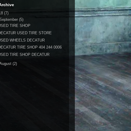
Archive
18
(7)
September
(5)
USED TIRE SHOP
DECATUR USED TIRE STORE
USED WHEELS DECATUR
DECATUR TIRE SHOP 404 244 0006
USED TIRE SHOP DECATUR
August
(2)