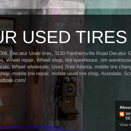
R USED TIRES
6, Decatur Used tires, 3130 Panthersville Road Decatur Ga
res, Wheel repair, Wheel shop, tire warehouse, rim warehou
le, Wheel wholesale, Used Tires Atlanta, mobile tire changi
shop, mobile tire repair, mobile used tire shop, Avondale, Sc
edtires.com/
Abou
WH
DE
View m
ite tag (gtag.js) - Google Analytics -->