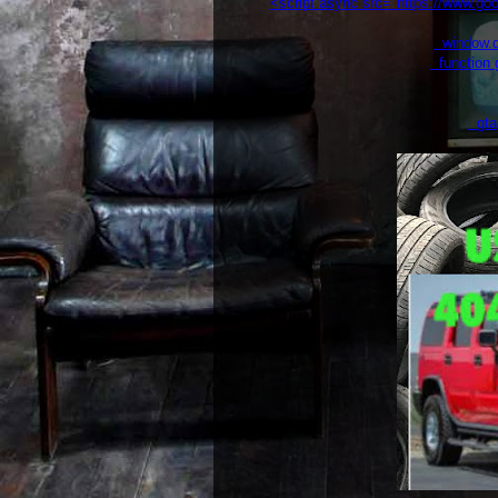
<script async src="https://www.g
window.da
function g
gtag